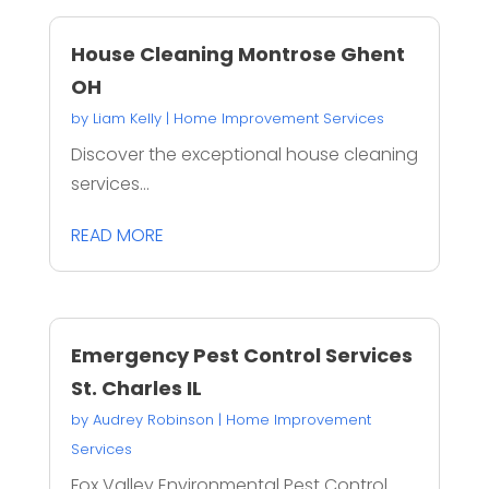
House Cleaning Montrose Ghent
OH
by
Liam Kelly
|
Home Improvement Services
Discover the exceptional house cleaning
services...
READ MORE
Emergency Pest Control Services
St. Charles IL
by
Audrey Robinson
|
Home Improvement
Services
Fox Valley Environmental Pest Control