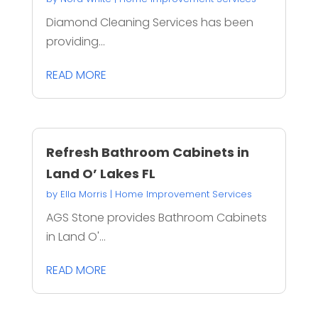
Diamond Cleaning Services has been
providing...
READ MORE
Refresh Bathroom Cabinets in
Land O’ Lakes FL
by
Ella Morris
|
Home Improvement Services
AGS Stone provides Bathroom Cabinets
in Land O'...
READ MORE