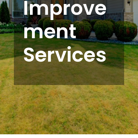
Improve
ment
Services