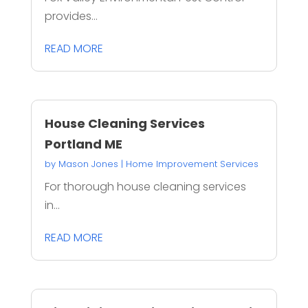
provides...
READ MORE
House Cleaning Services
Portland ME
by
Mason Jones
|
Home Improvement Services
For thorough house cleaning services
in...
READ MORE