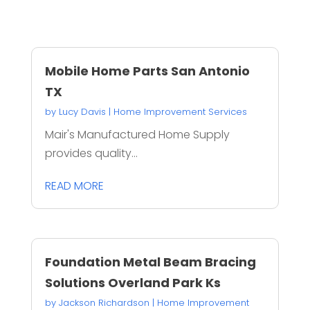
Mobile Home Parts San Antonio
TX
by
Lucy Davis
|
Home Improvement Services
Mair's Manufactured Home Supply
provides quality...
READ MORE
Foundation Metal Beam Bracing
Solutions Overland Park Ks
by
Jackson Richardson
|
Home Improvement