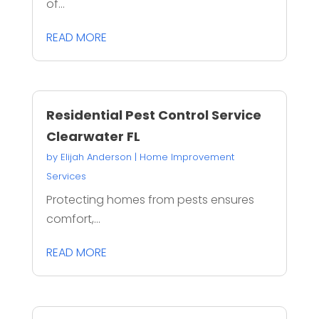
of...
READ MORE
Residential Pest Control Service
Clearwater FL
by
Elijah Anderson
|
Home Improvement
Services
Protecting homes from pests ensures
comfort,...
READ MORE