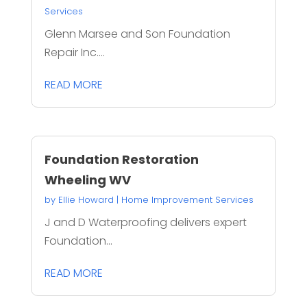
Services
Glenn Marsee and Son Foundation
Repair Inc....
READ MORE
Foundation Restoration
Wheeling WV
by
Ellie Howard
|
Home Improvement Services
J and D Waterproofing delivers expert
Foundation...
READ MORE