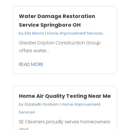
Water Damage Restoration
Service Springboro OH
by
Ella Morris
|
Home Improvement Services
Greater Dayton Construction Group
offers water...
READ MORE
Home Air Quality Testing Near Me
by
Elizabeth Graham
|
Home Improvement
Services
SE Cleaners proudly serves homeowners
and...