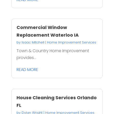
Commercial Window
Replacement Waterloo IA
by
Isaac Mitchell
|
Home Improvement Services
Town & Country Home Improvement
provides...
READ MORE
House Cleaning Services Orlando
FL
by
Dylan Wright
|
Home Improvement Services