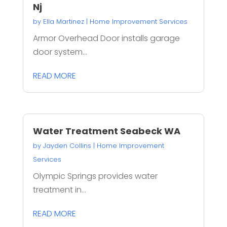
Nj
by
Ella Martinez
|
Home Improvement Services
Armor Overhead Door installs garage
door system...
READ MORE
Water Treatment Seabeck WA
by
Jayden Collins
|
Home Improvement
Services
Olympic Springs provides water
treatment in...
READ MORE