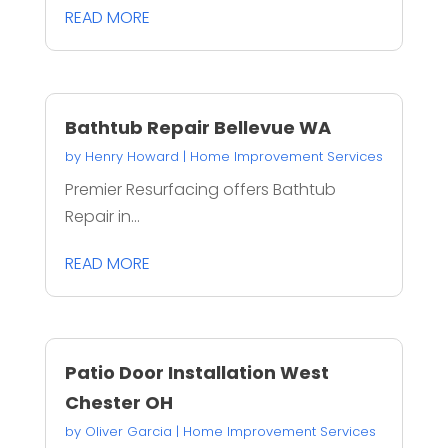
READ MORE
Bathtub Repair Bellevue WA
by
Henry Howard
|
Home Improvement Services
Premier Resurfacing offers Bathtub
Repair in...
READ MORE
Patio Door Installation West
Chester OH
by
Oliver Garcia
|
Home Improvement Services