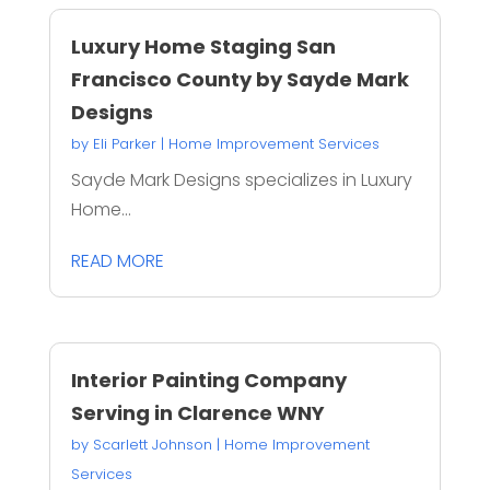
Luxury Home Staging San
Francisco County by Sayde Mark
Designs
by
Eli Parker
|
Home Improvement Services
Sayde Mark Designs specializes in Luxury
Home...
READ MORE
Interior Painting Company
Serving in Clarence WNY
by
Scarlett Johnson
|
Home Improvement
Services