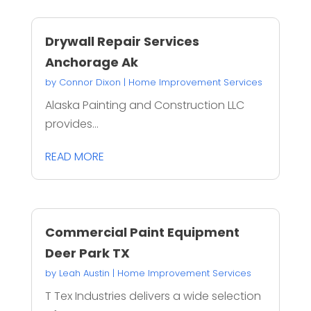
Drywall Repair Services
Anchorage Ak
by
Connor Dixon
|
Home Improvement Services
Alaska Painting and Construction LLC
provides...
READ MORE
Commercial Paint Equipment
Deer Park TX
by
Leah Austin
|
Home Improvement Services
T Tex Industries delivers a wide selection