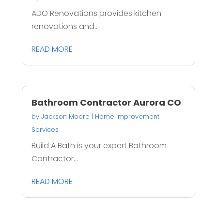
ADO Renovations provides kitchen
renovations and...
READ MORE
Bathroom Contractor Aurora CO
by
Jackson Moore
|
Home Improvement
Services
Build A Bath is your expert Bathroom
Contractor...
READ MORE