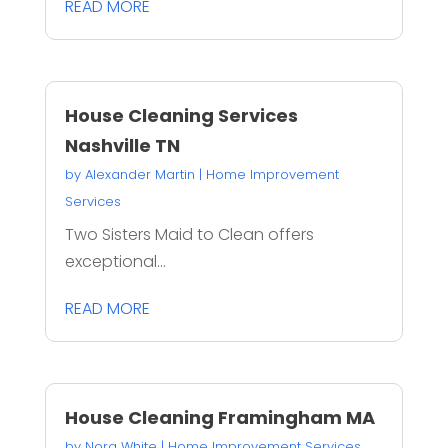
READ MORE
House Cleaning Services
Nashville TN
by
Alexander Martin
|
Home Improvement
Services
Two Sisters Maid to Clean offers
exceptional...
READ MORE
House Cleaning Framingham MA
by
Nora White
|
Home Improvement Services