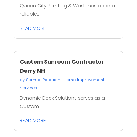
Queen City Painting & Wash has been a
reliable...
READ MORE
Custom Sunroom Contractor
Derry NH
by
Samuel Peterson
|
Home Improvement
Services
Dynamic Deck Solutions serves as a
Custom...
READ MORE