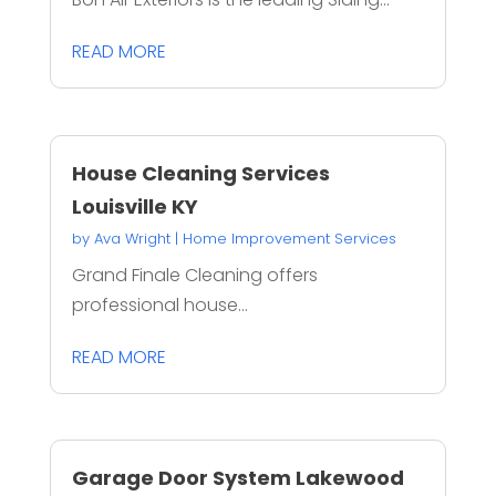
READ MORE
House Cleaning Services
Louisville KY
by
Ava Wright
|
Home Improvement Services
Grand Finale Cleaning offers
professional house...
READ MORE
Garage Door System Lakewood