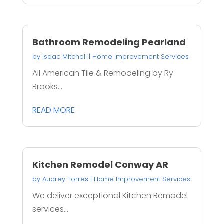
Bathroom Remodeling Pearland
by
Isaac Mitchell
|
Home Improvement Services
All American Tile & Remodeling by Ry
Brooks...
READ MORE
Kitchen Remodel Conway AR
by
Audrey Torres
|
Home Improvement Services
We deliver exceptional Kitchen Remodel
services...