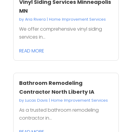
Vinyl Siding Services Minneapolis
MN
by
Aria Rivera
|
Home Improvement Services
We offer comprehensive vinyl siding
services in...
READ MORE
Bathroom Remodeling
Contractor North Liberty IA
by
Lucas Davis
|
Home Improvement Services
As a trusted bathroom remodeling
contractor in...
READ MORE