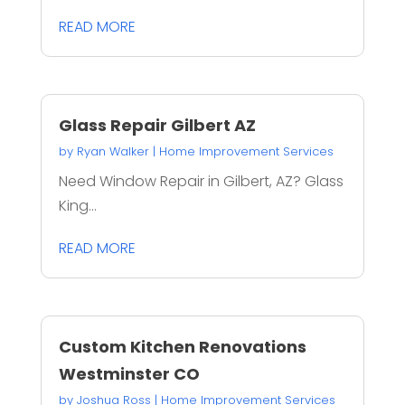
READ MORE
Glass Repair Gilbert AZ
by
Ryan Walker
|
Home Improvement Services
Need Window Repair in Gilbert, AZ? Glass
King...
READ MORE
Custom Kitchen Renovations
Westminster CO
by
Joshua Ross
|
Home Improvement Services