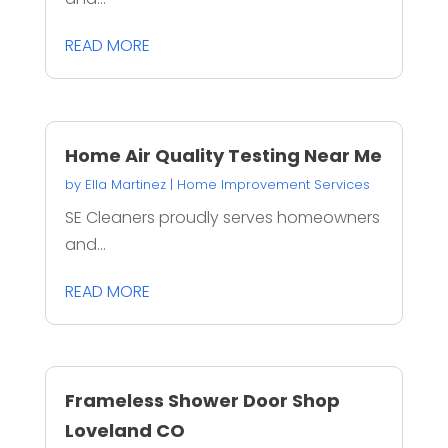
READ MORE
Home Air Quality Testing Near Me
by
Ella Martinez
|
Home Improvement Services
SE Cleaners proudly serves homeowners
and...
READ MORE
Frameless Shower Door Shop
Loveland CO