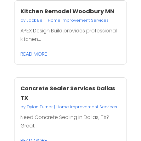
Kitchen Remodel Woodbury MN
by
Jack Bell
|
Home Improvement Services
APEX Design Build provides professional
kitchen...
READ MORE
Concrete Sealer Services Dallas
TX
by
Dylan Turner
|
Home Improvement Services
Need Concrete Sealing in Dallas, TX?
Great...
READ MORE