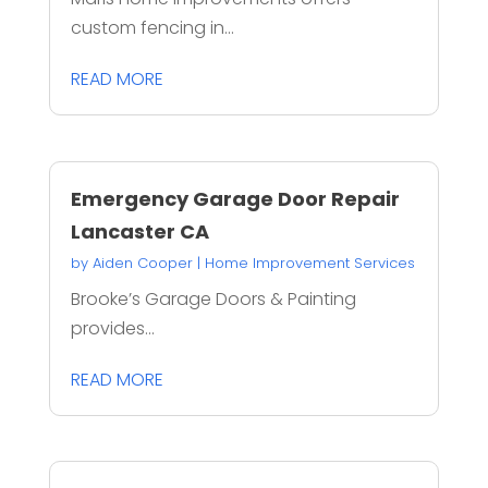
custom fencing in...
READ MORE
Emergency Garage Door Repair
Lancaster CA
by
Aiden Cooper
|
Home Improvement Services
Brooke’s Garage Doors & Painting
provides...
READ MORE