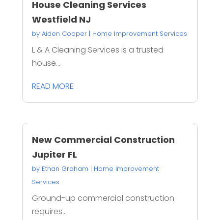
House Cleaning Services
Westfield NJ
by
Aiden Cooper
|
Home Improvement Services
L & A Cleaning Services is a trusted
house...
READ MORE
New Commercial Construction
Jupiter FL
by
Ethan Graham
|
Home Improvement
Services
Ground-up commercial construction
requires...