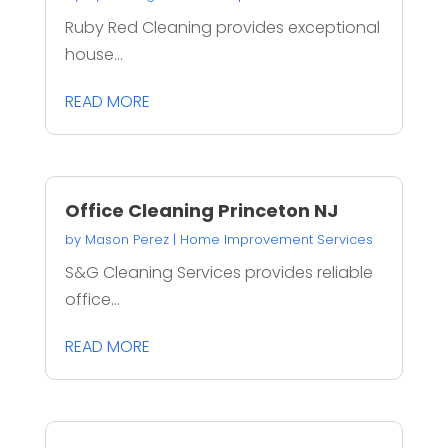
Ruby Red Cleaning provides exceptional
house...
READ MORE
Office Cleaning Princeton NJ
by
Mason Perez
|
Home Improvement Services
S&G Cleaning Services provides reliable
office...
READ MORE