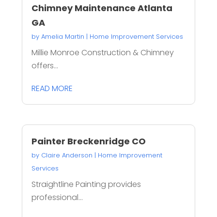
Chimney Maintenance Atlanta
GA
by
Amelia Martin
|
Home Improvement Services
Millie Monroe Construction & Chimney
offers...
READ MORE
Painter Breckenridge CO
by
Claire Anderson
|
Home Improvement
Services
Straightline Painting provides
professional...