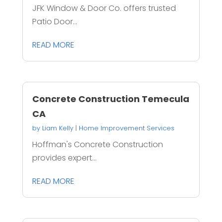
JFK Window & Door Co. offers trusted
Patio Door...
READ MORE
Concrete Construction Temecula
CA
by
Liam Kelly
|
Home Improvement Services
Hoffman's Concrete Construction
provides expert...
READ MORE