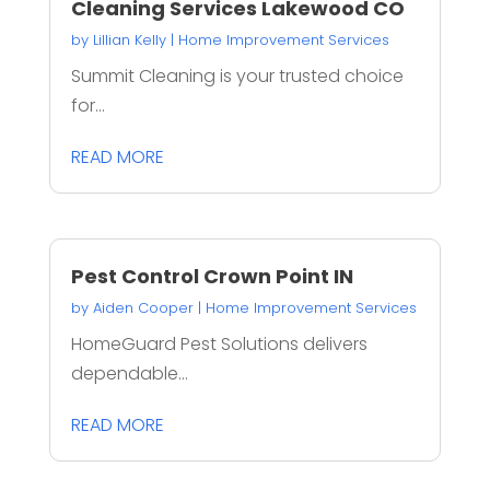
Cleaning Services Lakewood CO
by
Lillian Kelly
|
Home Improvement Services
Summit Cleaning is your trusted choice
for...
READ MORE
Pest Control Crown Point IN
by
Aiden Cooper
|
Home Improvement Services
HomeGuard Pest Solutions delivers
dependable...
READ MORE