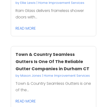
by
Ellie Lewis
|
Home Improvement Services
Ram Glass delivers frameless shower
doors with...
READ MORE
Town & Country Seamless
Gutters Is One Of The Reliable
Gutter Companies in Durham CT
by
Mason Jones
|
Home Improvement Services
Town & Country Seamless Gutters is one
of the...
READ MORE