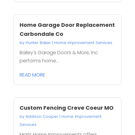
Home Garage Door Replacement
Carbondale Co
by
Hunter Baker
|
Home Improvement Services
Bailey's Garage Doors & More, Inc
performs home...
READ MORE
Custom Fencing Creve Coeur MO
by
Addison Cooper
|
Home Improvement
Services
Maris Home Improvements offers