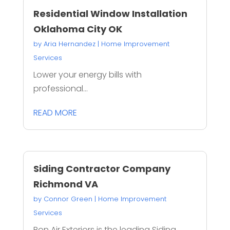
Residential Window Installation
Oklahoma City OK
by
Aria Hernandez
|
Home Improvement
Services
Lower your energy bills with
professional...
READ MORE
Siding Contractor Company
Richmond VA
by
Connor Green
|
Home Improvement
Services
Bon Air Exteriors is the leading Siding...