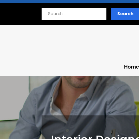
Search
Search
for
Home