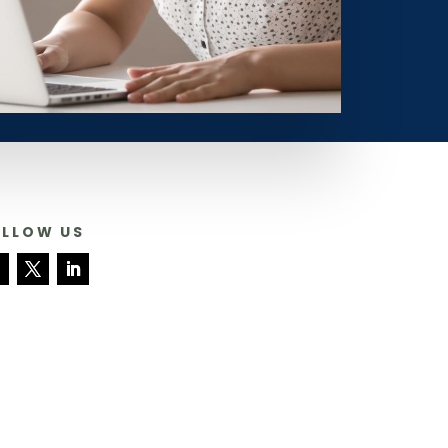
OLLOW US