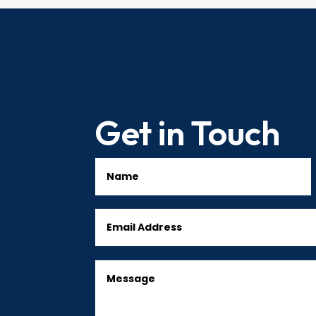
Get in Touch