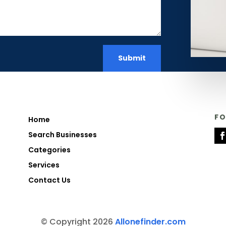
Submit
F
Home
Search Businesses
Categories
Services
Contact Us
© Copyright 2026
Allonefinder.com