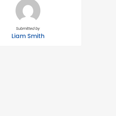
Submitted by
Liam Smith