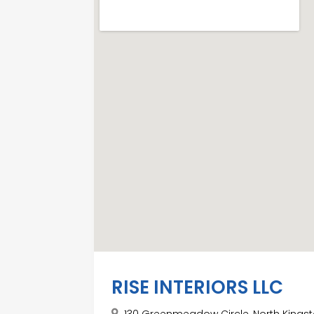
RISE INTERIORS LLC