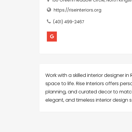
130 Greenmeadow Circle, North Kingst
https://riseinteriors.org
(401) 499-2467
Work with a skilled interior designer i
space to life. Rise Interiors offers pe
planning, and curated decor to match 
elegant, and timeless interior design s