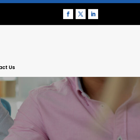
act Us