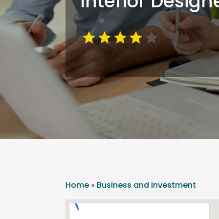
Interior Design
Home
»
Business and Investment