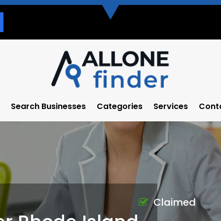
Search Businesses
Categories
Services
Cont
Claimed