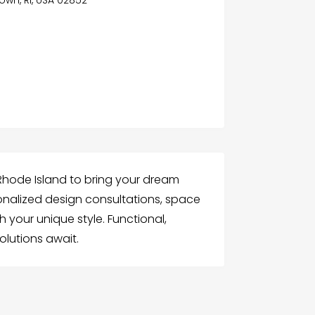
own, RI, USA 02852
n Rhode Island to bring your dream
rsonalized design consultations, space
your unique style. Functional,
olutions await.