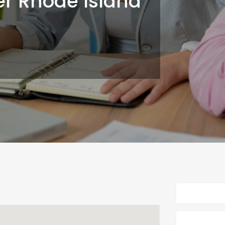
er Rhode Island