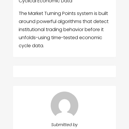
Cyclical Economic Data
The Market Turning Points system is built
around powerful algorithms that detect
institutional trading behavior before it
unfolds-using time-tested economic
cycle data.
Submitted by