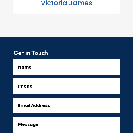
Victoria James
Get in Touch