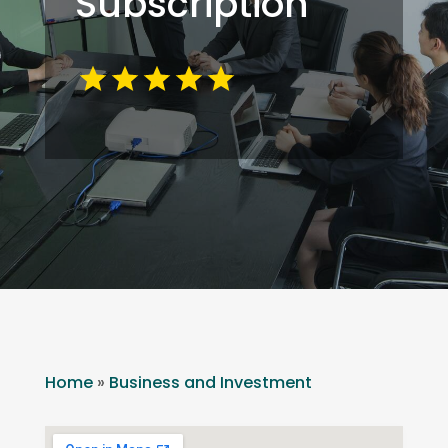
Subscription
Home
»
Business and Investment