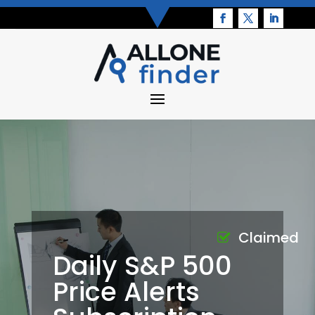
Claimed
Daily S&P 500
Price Alerts