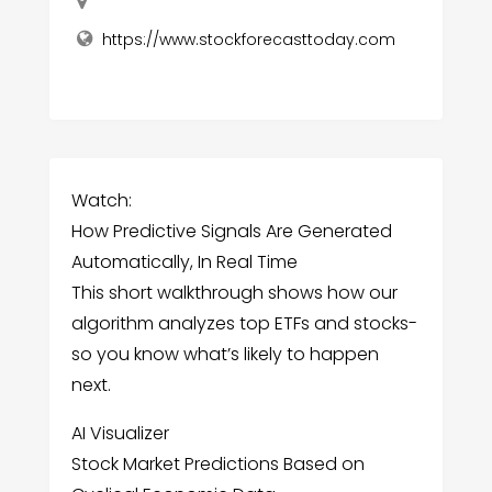
https://www.stockforecasttoday.com
Watch:
How Predictive Signals Are Generated
Automatically, In Real Time
This short walkthrough shows how our
algorithm analyzes top ETFs and stocks-
so you know what’s likely to happen
next.
AI Visualizer
Stock Market Predictions Based on