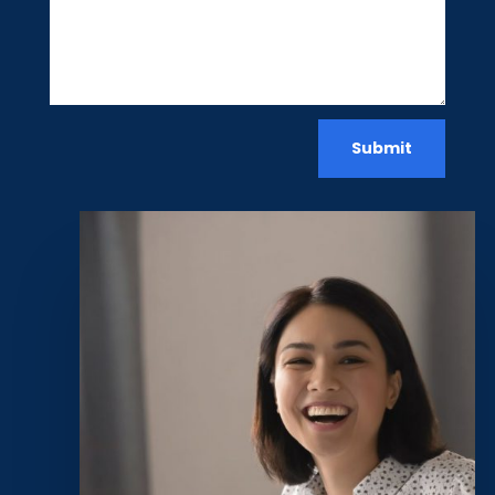
Submit