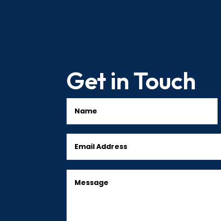
Get in Touch