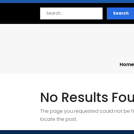
Search
Search
for
Home
No Results Fo
The page you requested could not be fou
locate the post.