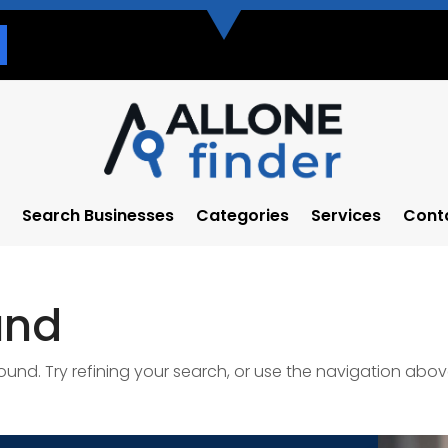
Search Businesses
Categories
Services
Cont
und
nd. Try refining your search, or use the navigation abov