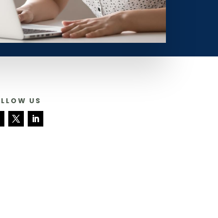
OLLOW US