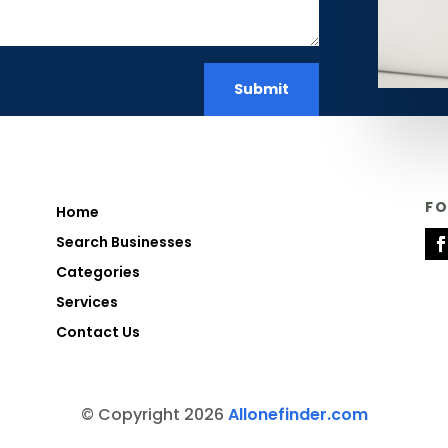
Submit
F
Home
Search Businesses
Categories
Services
Contact Us
© Copyright 2026
Allonefinder.com