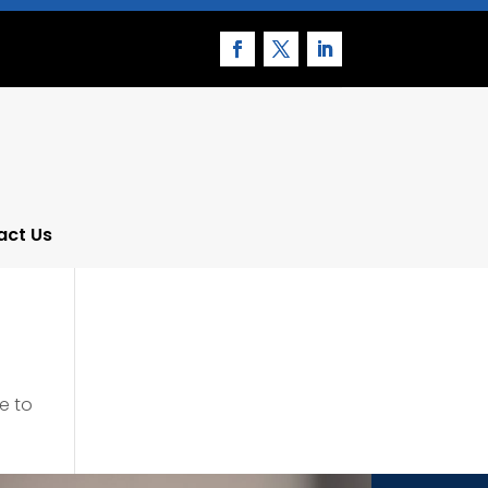
act Us
e to