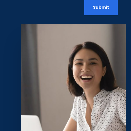
Submit