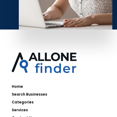
Home
Search Businesses
Categories
Services