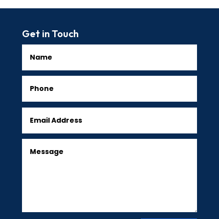
Get in Touch